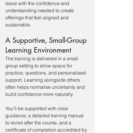
leave with the confidence and 
understanding needed to create 
offerings that feel aligned and 
sustainable.
A Supportive, Small-Group 
Learning Environment
The training is delivered in a small 
group setting to allow space for 
practice, questions, and personalised 
support. Learning alongside others 
often helps normalise uncertainty and 
build confidence more naturally.
You’ll be supported with clear 
guidance, a detailed training manual 
to revisit after the course, and a 
certificate of completion accredited by 