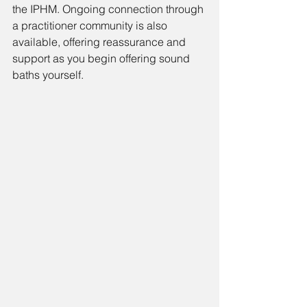
the IPHM. Ongoing connection through 
a practitioner community is also 
available, offering reassurance and 
support as you begin offering sound 
baths yourself.