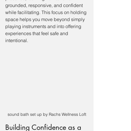
grounded, responsive, and confident 
while facilitating. This focus on holding 
space helps you move beyond simply 
playing instruments and into offering 
experiences that feel safe and 
intentional.
sound bath set up by Rachs Wellness Loft
Building Confidence as a 