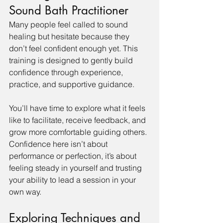
Sound Bath Practitioner
Many people feel called to sound 
healing but hesitate because they 
don’t feel confident enough yet. This 
training is designed to gently build 
confidence through experience, 
practice, and supportive guidance.
You’ll have time to explore what it feels 
like to facilitate, receive feedback, and 
grow more comfortable guiding others. 
Confidence here isn’t about 
performance or perfection, it’s about 
feeling steady in yourself and trusting 
your ability to lead a session in your 
own way.
Exploring Techniques and 