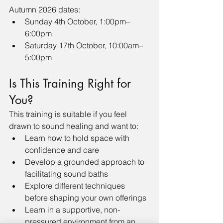
Autumn 2026 dates:
Sunday 4th October, 1:00pm–
6:00pm
Saturday 17th October, 10:00am–
5:00pm
Is This Training Right for 
You?
This training is suitable if you feel 
drawn to sound healing and want to:
Learn how to hold space with 
confidence and care
Develop a grounded approach to 
facilitating sound baths
Explore different techniques 
before shaping your own offerings
Learn in a supportive, non-
pressured environment from an 