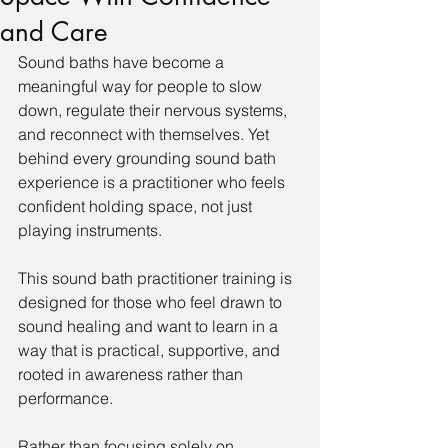
and Care
Sound baths have become a 
meaningful way for people to slow 
down, regulate their nervous systems, 
and reconnect with themselves. Yet 
behind every grounding sound bath 
experience is a practitioner who feels 
confident holding space, not just 
playing instruments.
This sound bath practitioner training is 
designed for those who feel drawn to 
sound healing and want to learn in a 
way that is practical, supportive, and 
rooted in awareness rather than 
performance.
Rather than focusing solely on 