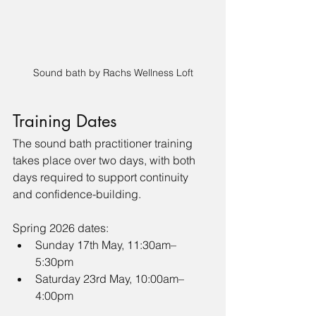
Sound bath by Rachs Wellness Loft
Training Dates 
The sound bath practitioner training 
takes place over two days, with both 
days required to support continuity 
and confidence-building.
Spring 2026 dates:
Sunday 17th May, 11:30am–
5:30pm
Saturday 23rd May, 10:00am–
4:00pm