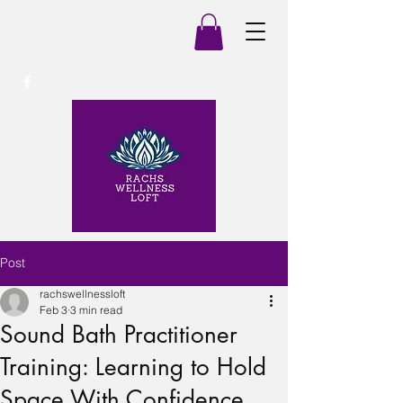
Post
rachswellnessloft
Feb 3
3 min read
Sound Bath Practitioner
Training: Learning to Hold
Space With Confidence