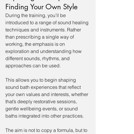
Finding Your Own Style
During the training, you’ll be 
introduced to a range of sound healing 
techniques and instruments. Rather 
than prescribing a single way of 
working, the emphasis is on 
exploration and understanding how 
different sounds, rhythms, and 
approaches can be used.
This allows you to begin shaping 
sound bath experiences that reflect 
your own values and interests, whether 
that’s deeply restorative sessions, 
gentle wellbeing events, or sound 
baths integrated into other practices.
The aim is not to copy a formula, but to 