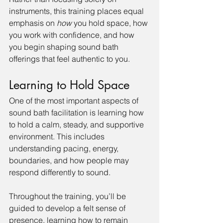
instruments, this training places equal 
emphasis on 
how
 you hold space, how 
you work with confidence, and how 
you begin shaping sound bath 
offerings that feel authentic to you.
Learning to Hold Space
One of the most important aspects of 
sound bath facilitation is learning how 
to hold a calm, steady, and supportive 
environment. This includes 
understanding pacing, energy, 
boundaries, and how people may 
respond differently to sound.
Throughout the training, you’ll be 
guided to develop a felt sense of 
presence, learning how to remain 