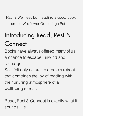
Rachs Wellness Loft reading a good book 
on the Wildflower Gatherings Retreat
Introducing Read, Rest & 
Connect
Books have always offered many of us 
a chance to escape, unwind and 
recharge.
So it felt only natural to create a retreat 
that combines the joy of reading with 
the nurturing atmosphere of a 
wellbeing retreat.
Read, Rest & Connect is exactly what it 
sounds like.