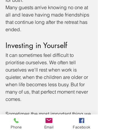
Many guests arrive knowing no one at 
all and leave having made friendships 
that continue long after the retreat has 
ended.
Investing in Yourself
It can sometimes feel difficult to 
prioritise ourselves. We often tell 
ourselves we'll rest when work is 
quieter, when the children are older or 
when life becomes less busy. But for 
many of us, that perfect moment never 
comes.
Sometimes the most important thing we 
can do is give ourselves permission to 
Phone
Email
Facebook
stop waiting and make space for our 
own wellbeing. Not because we've 