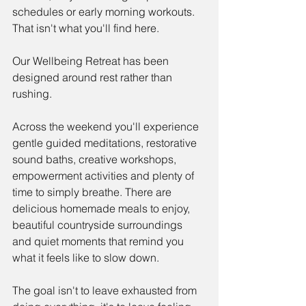
schedules or early morning workouts. 
That isn't what you'll find here.
Our Wellbeing Retreat has been 
designed around rest rather than 
rushing.
Across the weekend you'll experience 
gentle guided meditations, restorative 
sound baths, creative workshops, 
empowerment activities and plenty of 
time to simply breathe. There are 
delicious homemade meals to enjoy, 
beautiful countryside surroundings 
and quiet moments that remind you 
what it feels like to slow down.
The goal isn't to leave exhausted from 