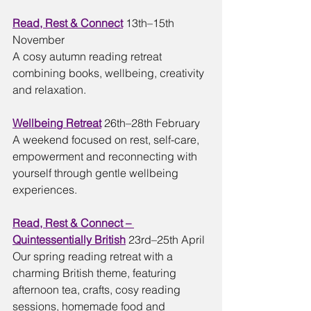
Read, Rest & Connect
13th–15th 
November
A cosy autumn reading retreat 
combining books, wellbeing, creativity 
and relaxation.
Wellbeing Retreat
26th–28th February
A weekend focused on rest, self-care, 
empowerment and reconnecting with 
yourself through gentle wellbeing 
experiences.
Read, Rest & Connect – 
Quintessentially British
23rd–25th April
Our spring reading retreat with a 
charming British theme, featuring 
afternoon tea, crafts, cosy reading 
sessions, homemade food and 