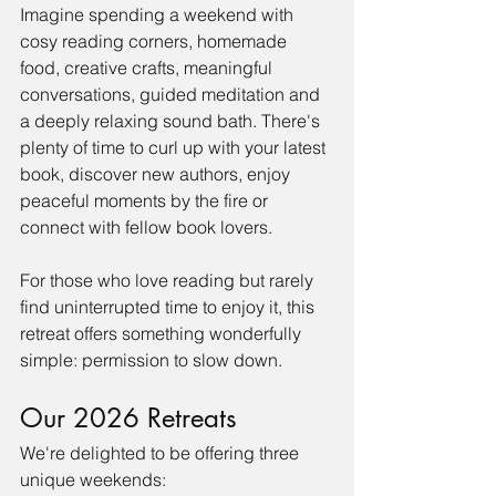
Imagine spending a weekend with 
cosy reading corners, homemade 
food, creative crafts, meaningful 
conversations, guided meditation and 
a deeply relaxing sound bath. There's 
plenty of time to curl up with your latest 
book, discover new authors, enjoy 
peaceful moments by the fire or 
connect with fellow book lovers.
For those who love reading but rarely 
find uninterrupted time to enjoy it, this 
retreat offers something wonderfully 
simple: permission to slow down.
Our 2026 Retreats
We're delighted to be offering three 
unique weekends: