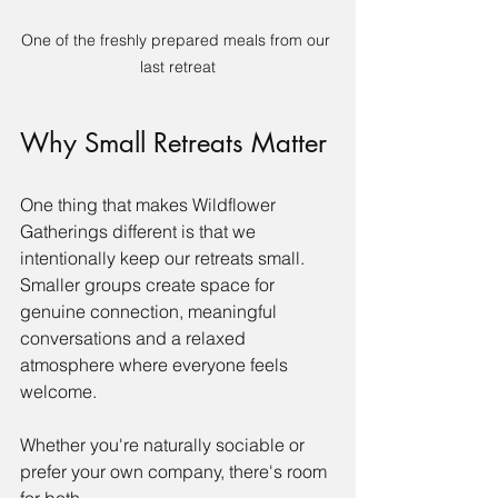
One of the freshly prepared meals from our 
last retreat
Why Small Retreats Matter
One thing that makes Wildflower 
Gatherings different is that we 
intentionally keep our retreats small. 
Smaller groups create space for 
genuine connection, meaningful 
conversations and a relaxed 
atmosphere where everyone feels 
welcome.
Whether you're naturally sociable or 
prefer your own company, there's room 
for both.