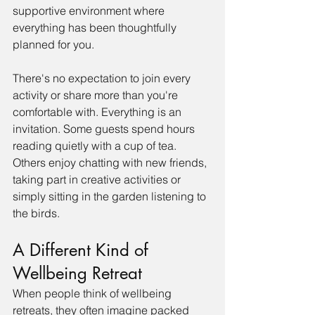
supportive environment where 
everything has been thoughtfully 
planned for you.
There's no expectation to join every 
activity or share more than you're 
comfortable with. Everything is an 
invitation. Some guests spend hours 
reading quietly with a cup of tea. 
Others enjoy chatting with new friends, 
taking part in creative activities or 
simply sitting in the garden listening to 
the birds. 
A Different Kind of 
Wellbeing Retreat
When people think of wellbeing 
retreats, they often imagine packed 