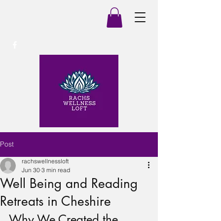
Post
rachswellnessloft
Jun 30
3 min read
Well Being and Reading
Retreats in Cheshire
Why We Created the 