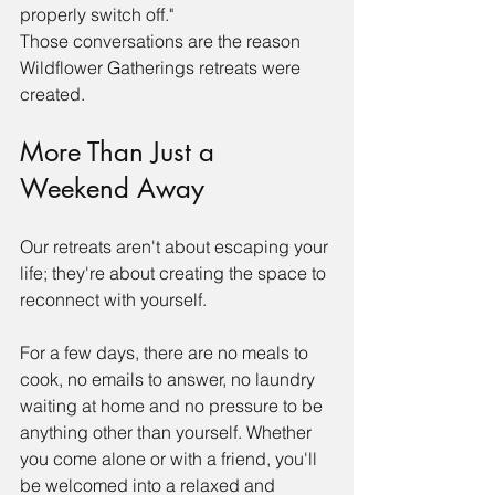
properly switch off."
Those conversations are the reason 
Wildflower Gatherings retreats were 
created.
More Than Just a 
Weekend Away
Our retreats aren't about escaping your 
life; they're about creating the space to 
reconnect with yourself.
For a few days, there are no meals to 
cook, no emails to answer, no laundry 
waiting at home and no pressure to be 
anything other than yourself. Whether 
you come alone or with a friend, you'll 
be welcomed into a relaxed and 