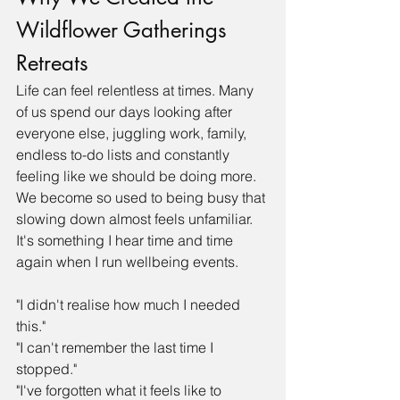
Wildflower Gatherings 
Retreats
Life can feel relentless at times. Many 
of us spend our days looking after 
everyone else, juggling work, family, 
endless to-do lists and constantly 
feeling like we should be doing more. 
We become so used to being busy that 
slowing down almost feels unfamiliar.
It's something I hear time and time 
again when I run wellbeing events.
"I didn't realise how much I needed 
this."
"I can't remember the last time I 
stopped."
"I've forgotten what it feels like to 