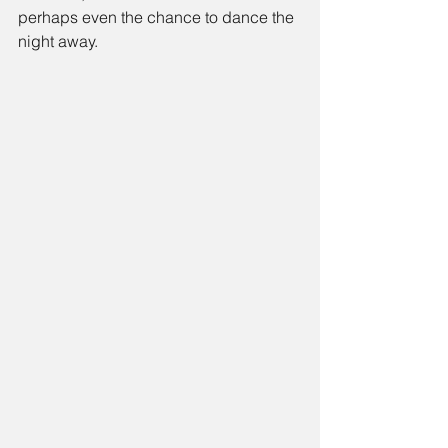
perhaps even the chance to dance the 
night away.