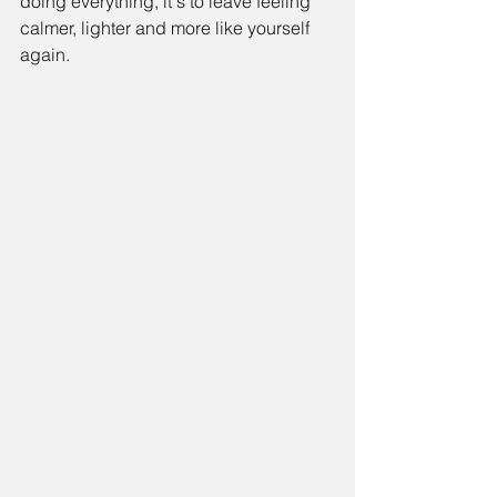
doing everything, it's to leave feeling 
calmer, lighter and more like yourself 
again.